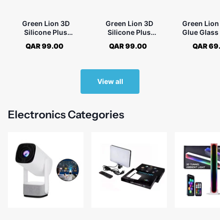
Green Lion 3D
Green Lion 3D
Green Lion 
Silicone Plus
Silicone Plus
Glue Glass
Advanced Privacy
Advanced Privacy
Protecto
QAR 99.00
QAR 99.00
QAR 69
Edge Glass for iPhone
Edge Glass for iPhone
Samsung Ga
16
16 Pro - Black
Plus
View all
Electronics Categories