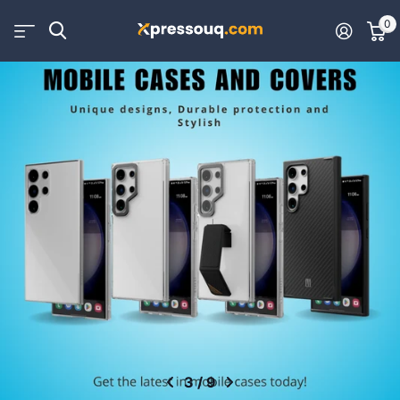
0
3
/
9