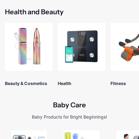
Health and Beauty
Beauty & Cosmetics
Health
Fitness
Baby Care
Baby Products for Bright Beginnings!