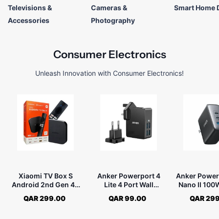
Televisions &
Cameras &
Smart Home 
Accessories
Photography
Consumer Electronics
Unleash Innovation with Consumer Electronics!
Xiaomi TV Box S
Anker Powerport 4
Anker Power
Android 2nd Gen 4K
Lite 4 Port Wall
Nano II 10
Ultra HD MDZ-28-AA
Charger - Black
Charger -
QAR 299.00
QAR 99.00
QAR 299