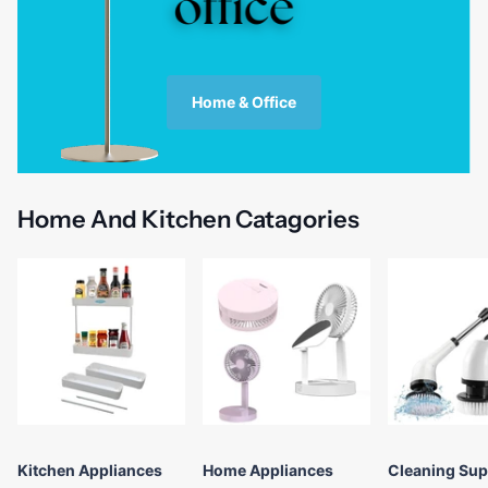
Home & Office
Home And Kitchen Catagories
Kitchen Appliances
Home Appliances
Cleaning Sup