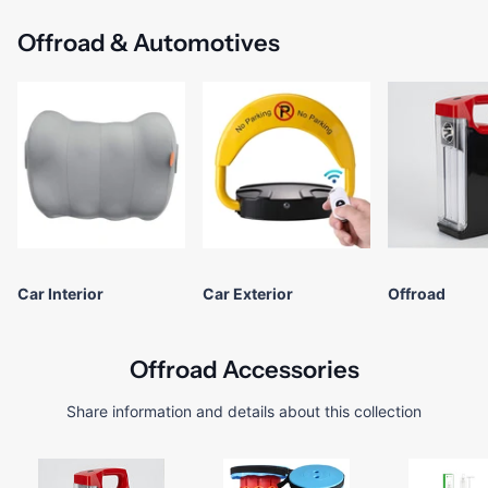
Offroad & Automotives
Car Interior
Car Exterior
Offroad
Offroad Accessories
Share information and details about this collection