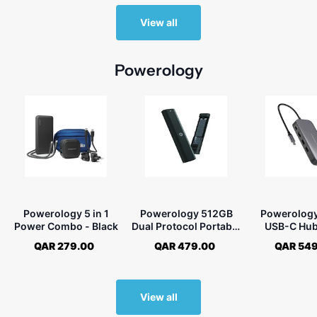
View all
Powerology
Powerology 5 in 1
Powerology 512GB
Powerolog
Power Combo - Black
Dual Protocol Portable
USB-C Hub
SSD Drive
Drive All-
QAR 279.00
QAR 479.00
QAR 549
Storage -
View all