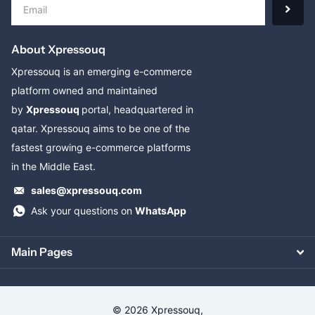
About Xpressouq
Xpressouq is an emerging e-commerce
platform owned and maintained
by
Xpressouq
portal, headquartered in
qatar. Xpressouq aims to be one of the
fastest growing e-commerce platforms
in the Middle East.
sales@xpressouq.com
Ask your questions on
WhatsApp
Main Pages
©
2026
Xpressouq,