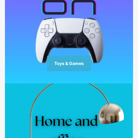
Toys & Games