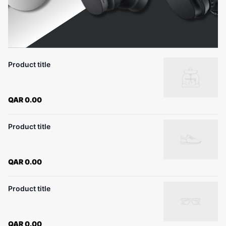
Product title
QAR 0.00
Product title
QAR 0.00
Product title
QAR 0.00