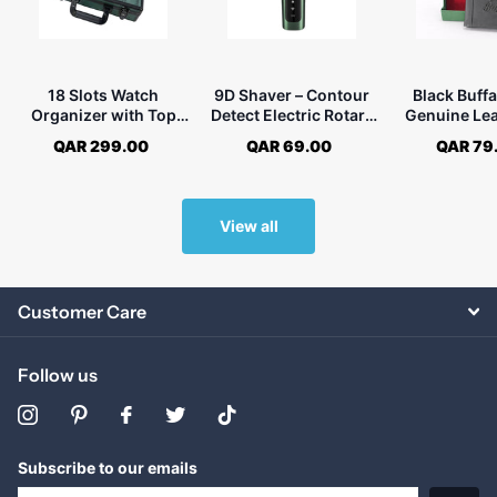
18 Slots Watch
9D Shaver – Contour
Black Buffa
Organizer with Top
Detect Electric Rotary
Genuine Lea
Glass Window and
Shaver for Men
Fold Wallet
QAR 299.00
QAR 69.00
QAR 79
Lock
View all
Customer Care
Follow us
Subscribe to our emails