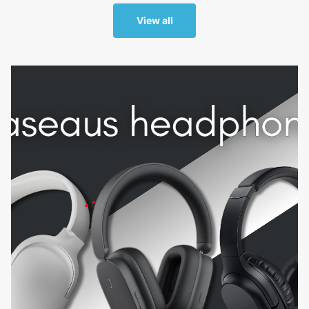
View all