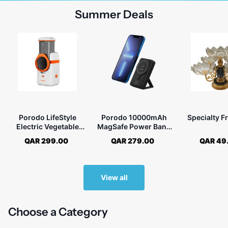
Summer Deals
Porodo LifeStyle
Porodo 10000mAh
Specialty Fr
Electric Vegetable
MagSafe Power Bank
Cutter with UK Plug
With Foldable Stand
QAR 299.00
QAR 279.00
QAR 49
View all
Choose a Category