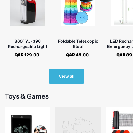
360° YJ-396
Foldable Telescopic
LED Recha
Rechargeable Light
Stool
Emergency L
717
QAR 129.00
QAR 49.00
QAR 89
View all
Toys & Games