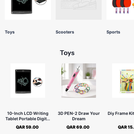
Toys
Scooters
Sports
Toys
10-Inch LCD Writing
3D PEN-2 Draw Your
Diy Frame Kit
Tablet Portable Digital
Dream
Drawing Pad
QAR 59.00
QAR 69.00
QAR 15