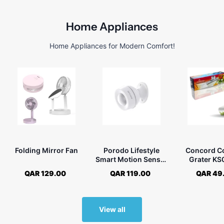
Home Appliances
Home Appliances for Modern Comfort!
Folding Mirror Fan
Porodo Lifestyle
Concord C
Smart Motion Sensor
Grater K
with Humidity &
QAR 129.00
QAR 119.00
QAR 49
Temperature Sensors
View all