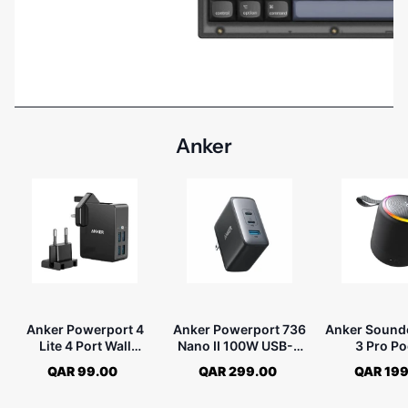
Anker
Anker Powerport 4
Anker Powerport 736
Anker Sound
Lite 4 Port Wall
Nano II 100W USB-C
3 Pro Po
Charger - Black
Charger - Black
Bluetooth 
QAR 99.00
QAR 299.00
QAR 199