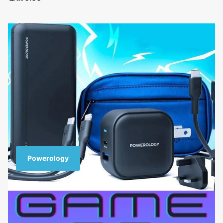
Powerology