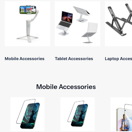
Mobile Accessories
Tablet Accessories
Laptop Acces
Mobile Accessories