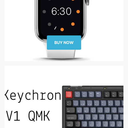
BUY NOW