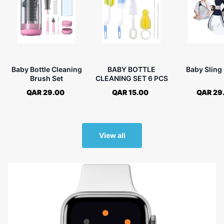
Baby Bottle Cleaning
BABY BOTTLE
Baby Sling 
Brush Set
CLEANING SET 6 PCS
QAR 29.00
QAR 15.00
QAR 29
View all