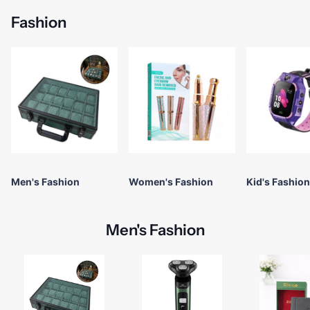
Fashion
Men's Fashion
Women's Fashion
Kid's Fashion
Men's Fashion