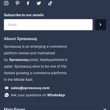
Subscribe to our emails
About Xpressouq
Xpressouq is an emerging e-commerce
platform owned and maintained
by
Xpressouq
portal, headquartered in
qatar. Xpressouq aims to be one of the
fastest growing e-commerce platforms
in the Middle East.
sales@xpressouq.com
Ask your questions on
WhatsApp
Main Pages