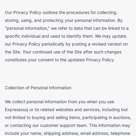
Our Privacy Policy outlines the procedures for collecting,
storing, using, and protecting your personal information. By
"personal information," we refer to data that can be linked to a
specific individual and used to identify them. We may update
our Privacy Policy periodically by posting a revised version on
the Site. Your continued use of the Site after such changes
constitutes your consent to the updated Privacy Policy.
Collection of Personal Information
We collect personal information from you when you use
Expressouq or its related websites and services, including but
not limited to buying and selling items, participating in auctions,
or contacting our customer support team. This information may
include your name, shipping address, email address, telephone