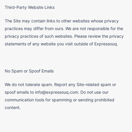
Third-Party Website Links
The Site may contain links to other websites whose privacy
practices may differ from ours. We are not responsible for the
privacy practices of such websites. Please review the privacy
statements of any website you visit outside of Expressouq.
No Spam or Spoof Emails
We do not tolerate spam. Report any Site-related spam or
spoof emails to info@expressouq.com. Do not use our
communication tools for spamming or sending prohibited
content.