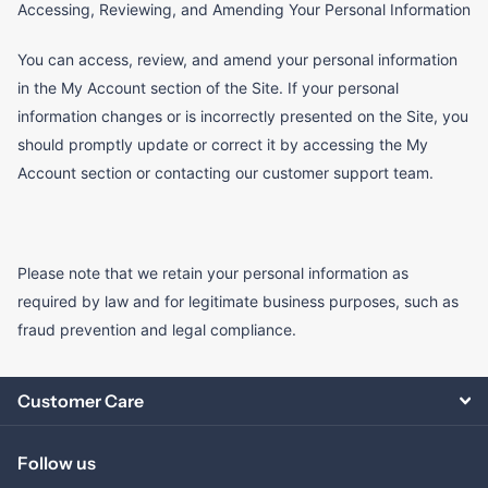
Accessing, Reviewing, and Amending Your Personal Information
You can access, review, and amend your personal information
in the My Account section of the Site. If your personal
information changes or is incorrectly presented on the Site, you
should promptly update or correct it by accessing the My
Account section or contacting our customer support team.
Please note that we retain your personal information as
required by law and for legitimate business purposes, such as
fraud prevention and legal compliance.
Customer Care
Follow us