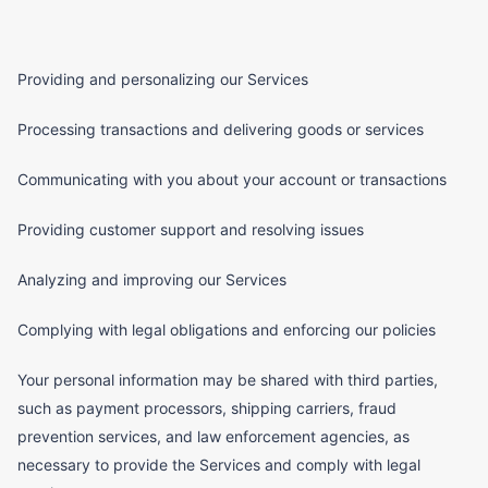
Providing and personalizing our Services
Processing transactions and delivering goods or services
Communicating with you about your account or transactions
Providing customer support and resolving issues
Analyzing and improving our Services
Complying with legal obligations and enforcing our policies
Your personal information may be shared with third parties,
such as payment processors, shipping carriers, fraud
prevention services, and law enforcement agencies, as
necessary to provide the Services and comply with legal