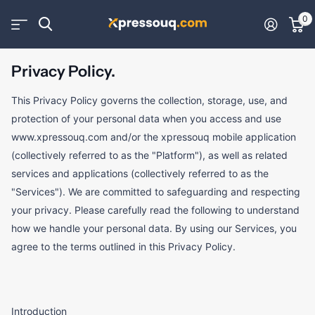
0
Privacy Policy.
This Privacy Policy governs the collection, storage, use, and
protection of your personal data when you access and use
www.xpressouq.com and/or the xpressouq mobile application
(collectively referred to as the "Platform"), as well as related
services and applications (collectively referred to as the
"Services"). We are committed to safeguarding and respecting
your privacy. Please carefully read the following to understand
how we handle your personal data. By using our Services, you
agree to the terms outlined in this Privacy Policy.
Introduction