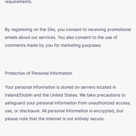
requirements.
By registering on the Site, you consent to receiving promotional
emails about our services. You also consent to the use of
comments made by you for marketing purposes.
Protection of Personal Information
Your personal information is stored on servers located in
Ireland/Dublin and the United States. We take precautions to
safeguard your personal information from unauthorized access,
use, or disclosure. All personal information is encrypted, but
please note that the Internet is not entirely secure.