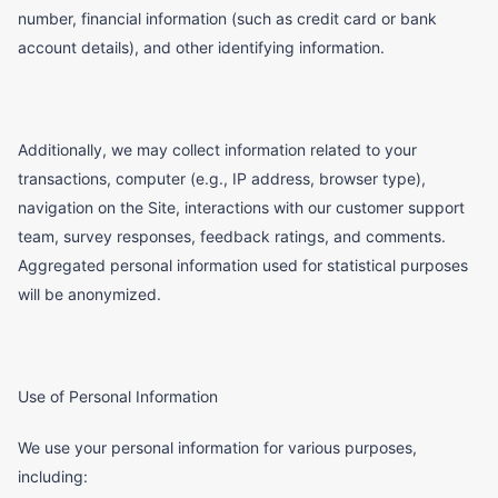
number, financial information (such as credit card or bank
account details), and other identifying information.
Additionally, we may collect information related to your
transactions, computer (e.g., IP address, browser type),
navigation on the Site, interactions with our customer support
team, survey responses, feedback ratings, and comments.
Aggregated personal information used for statistical purposes
will be anonymized.
Use of Personal Information
We use your personal information for various purposes,
including: