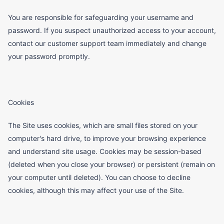
You are responsible for safeguarding your username and
password. If you suspect unauthorized access to your account,
contact our customer support team immediately and change
your password promptly.
Cookies
The Site uses cookies, which are small files stored on your
computer's hard drive, to improve your browsing experience
and understand site usage. Cookies may be session-based
(deleted when you close your browser) or persistent (remain on
your computer until deleted). You can choose to decline
cookies, although this may affect your use of the Site.