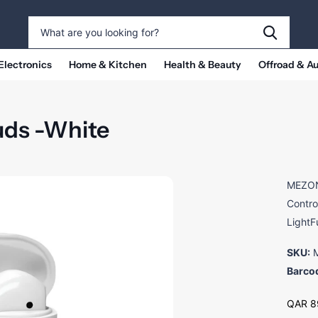
Electronics
Home & Kitchen
Health & Beauty
Offroad & A
uds -White
MEZONE
Contro
LightF
SKU:
M
Barco
QAR 8