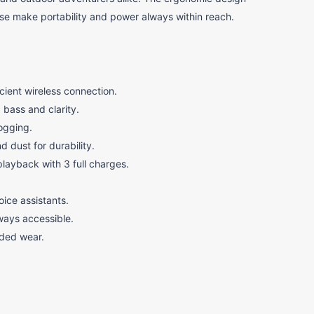
ase make portability and power always within reach.
cient wireless connection.
bass and clarity.
logging.
d dust for durability.
playback with 3 full charges.
oice assistants.
ways accessible.
nded wear.