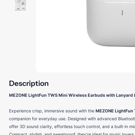
Description
MEZONE LightFun TWS Mini Wireless Earbuds with Lanyard 
Experience crisp, immersive sound with the
MEZONE LightFun 
companion for everyday use. Designed with advanced Bluetooth 
offer 3D sound clarity, effortless touch control, and a built-in 
Compact, stylish, and sweatproof, they’re ideal for music lover