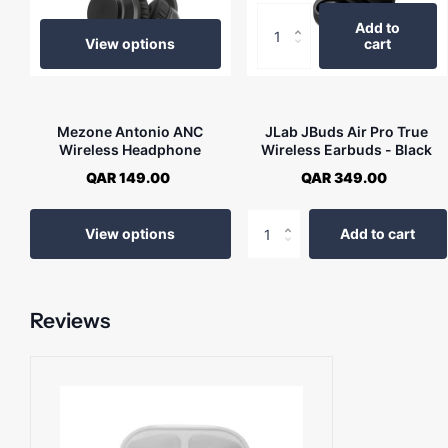
Add to
View options
cart
Mezone Antonio ANC
JLab JBuds Air Pro True
Wireless Headphone
Wireless Earbuds - Black
QAR 149.00
QAR 349.00
View options
Add to cart
Reviews