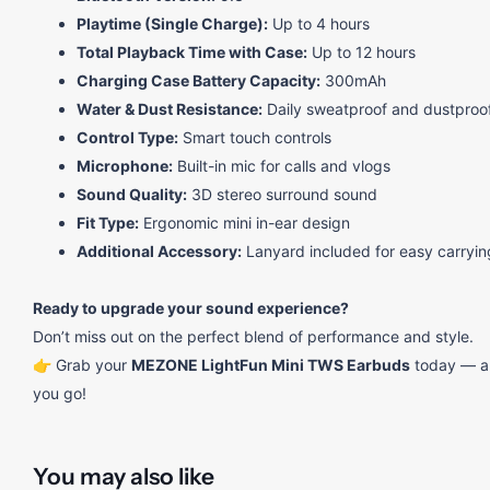
Playtime (Single Charge):
Up to 4 hours
Total Playback Time with Case:
Up to 12 hours
Charging Case Battery Capacity:
300mAh
Water & Dust Resistance:
Daily sweatproof and dustproo
Control Type:
Smart touch controls
Microphone:
Built-in mic for calls and vlogs
Sound Quality:
3D stereo surround sound
Fit Type:
Ergonomic mini in-ear design
Additional Accessory:
Lanyard included for easy carryin
Ready to upgrade your sound experience?
Don’t miss out on the perfect blend of performance and style.
👉 Grab your
MEZONE LightFun Mini TWS Earbuds
today — an
you go!
You may also like