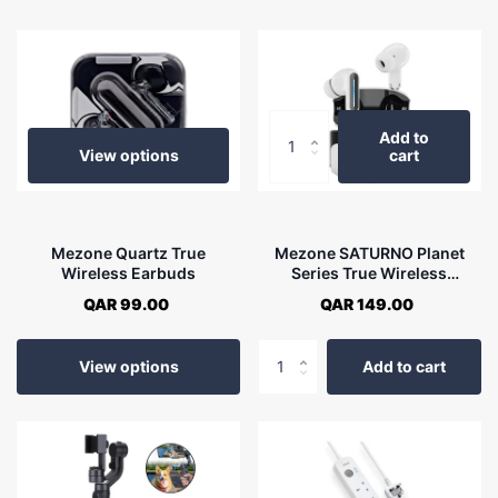
Add to
View options
cart
Mezone Quartz True
Mezone SATURNO Planet
Wireless Earbuds
Series True Wireless
Earbuds
QAR 99.00
QAR 149.00
View options
Add to cart