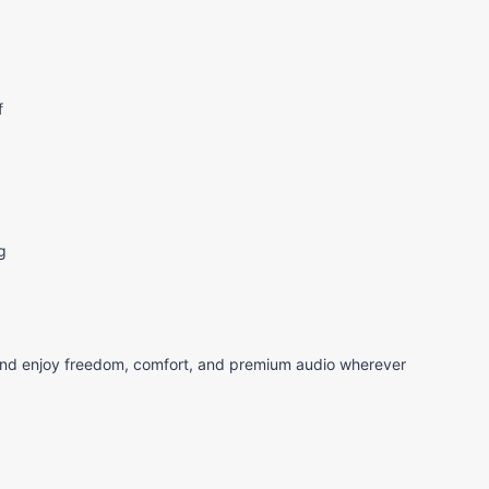
f
g
d enjoy freedom, comfort, and premium audio wherever