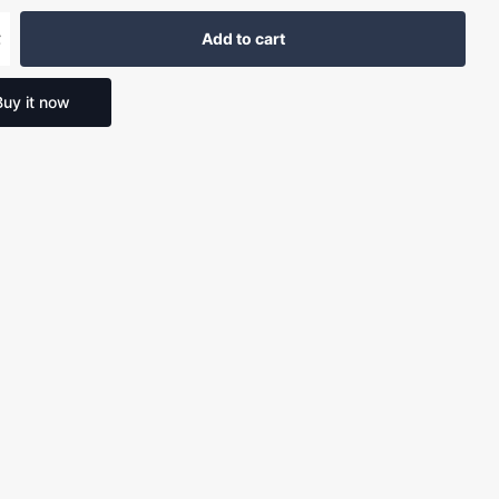
Add to cart
Buy it now