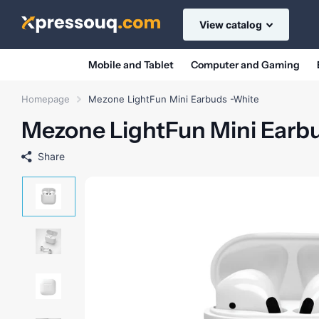
View catalog
Mobile and Tablet
Computer and Gaming
Homepage
Mezone LightFun Mini Earbuds -White
Mezone LightFun Mini Earb
Share