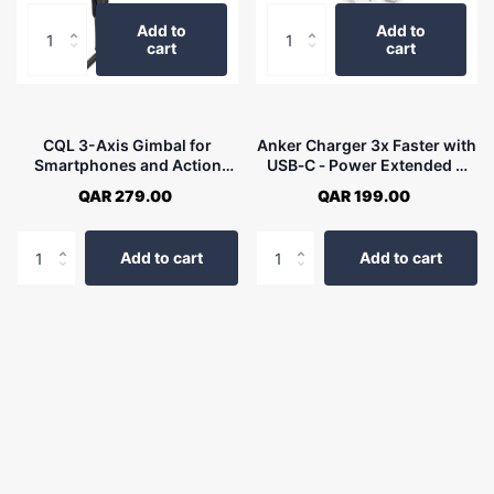
Add to
Add to
cart
cart
CQL 3-Axis Gimbal for
Anker Charger 3x Faster with
Smartphones and Action
USB‐C ‐ Power Extended 3
Camera
USB‐C Strip A9136K21
QAR 279.00
QAR 199.00
Add to cart
Add to cart