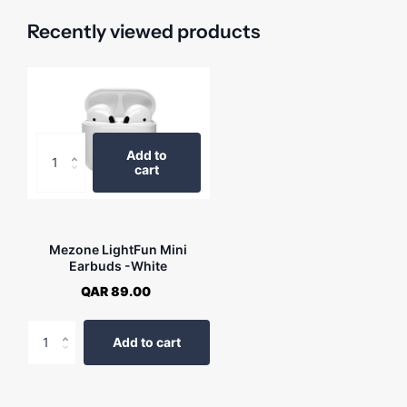
Recently viewed products
Add to
cart
Mezone LightFun Mini
Earbuds -White
QAR 89.00
Add to cart