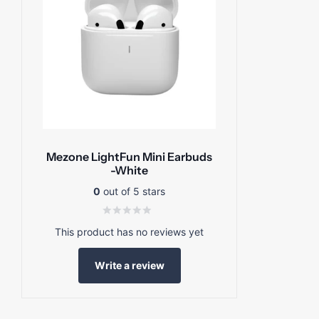
Mezone LightFun Mini Earbuds
-White
0
out of 5 stars
This product has no reviews yet
Write a review