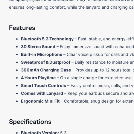
ensures long-lasting comfort, while the lanyard and charging c
Features
Bluetooth 5.3 Technology
– Fast, stable, and energy-effi
3D Stereo Sound
– Enjoy immersive sound with enhanced 
Built-in Microphone
– Clear voice pickup for calls and v
Sweatproof & Dustproof
– Daily resistance to moisture an
300mAh Charging Case
– Provides up to 12 hours total 
4 Hours Playtime
– On a single charge for extended use.
Smart Touch Controls
– Easily control music, calls, and v
Comes with Lanyard
– Keep your earbuds secure and al
Ergonomic Mini Fit
– Comfortable, snug design for exte
Specifications
Bluetooth Version:
5.3