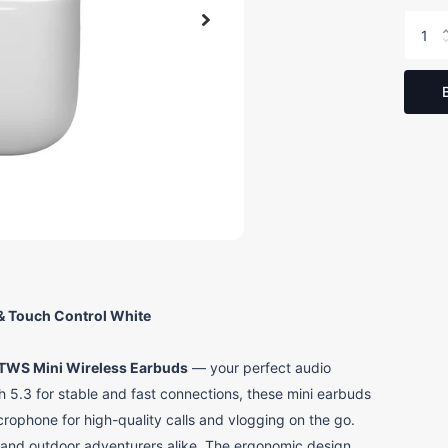
& Touch Control White
TWS Mini Wireless Earbuds
— your perfect audio
5.3 for stable and fast connections, these mini earbuds
microphone for high-quality calls and vlogging on the go.
s and outdoor adventurers alike. The ergonomic design