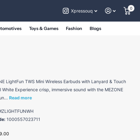
0
Xpressouq
utomotives
Toys & Games
Fashion
Blogs
 LightFun TWS Mini Wireless Earbuds with Lanyard & Touch
l White Experience crisp, immersive sound with the MEZONE
un...
Read more
ZLIGHTFUNWH
de:
1000557023711
9.00