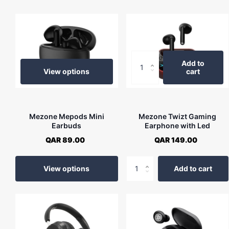
Add to
View options
cart
Mezone Mepods Mini
Mezone Twizt Gaming
Earbuds
Earphone with Led
QAR 89.00
QAR 149.00
View options
Add to cart