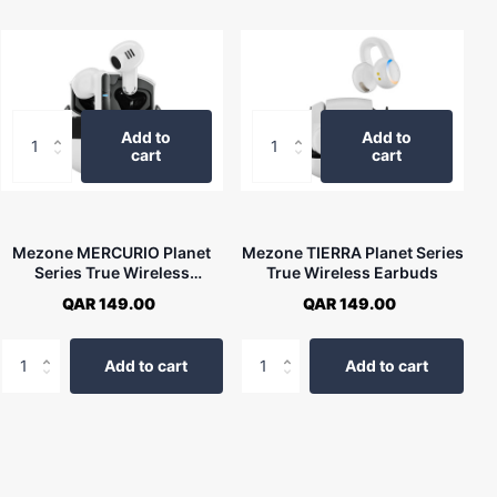
Add to
Add to
cart
cart
Mezone MERCURIO Planet
Mezone TIERRA Planet Series
Series True Wireless
True Wireless Earbuds
Earbuds
QAR 149.00
QAR 149.00
Add to cart
Add to cart